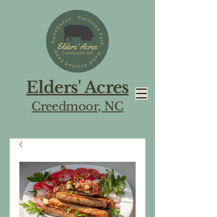
Elders' Acres
Creedmoor, NC