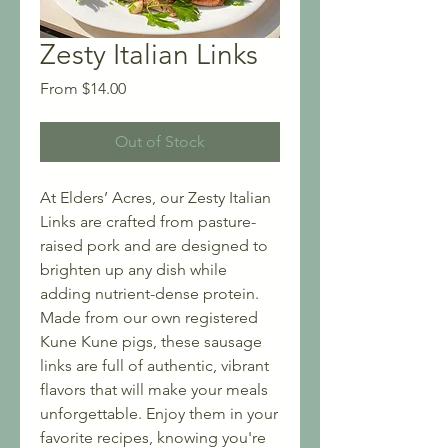
Zesty Italian Links
Sale
From
$14.00
Price
Out of Stock
At Elders’ Acres, our Zesty Italian 
Links are crafted from pasture-
raised pork and are designed to 
brighten up any dish while 
adding nutrient-dense protein. 
Made from our own registered 
Kune Kune pigs, these sausage 
links are full of authentic, vibrant 
flavors that will make your meals 
unforgettable. Enjoy them in your 
favorite recipes, knowing you're 